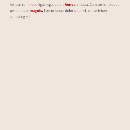
Aenean commodo ligula eget dolor.
Aenean
massa. Cum sociis natoque
penatibus et
magnis.
Lorem ipsum dolor sit amet, consectetuer
adipiscing elit.