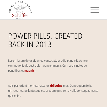
POWER PILLS. CREATED
BACK IN 2013
Lorem ipsum dolor sit amet, consectetuer adipiscing elit. Aenean
commodo ligula eget dolor. Aenean massa. Cum sociis natoque
penatibus et
magnis.
Adis parturient montes, nascetur
ridiculus
mus. Donec quam felis,
ultricies nec, pellentesque eu, pretium quis, sem. Nulla consequat massa
quis enim.