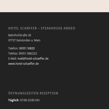
HOTEL SCHÄFFER – STEAKHOUSE ANDEO
Bahnhofstraße 28
97737 Gemünden a. Main
Telefon:
09351 50820
Telefax: 09351 5082222
E-Mail:
mail@hotel-schaeffer.de
www.hotel-schaeffer.de
ÖFFNUNGSZEITEN REZEPTION
Täglich
: 07:00-23:00 Uhr